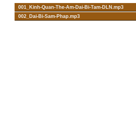
001_Kinh-Quan-The-Am-Dai-Bi-Tam-DLN.mp3
002_Dai-Bi-Sam-Phap.mp3