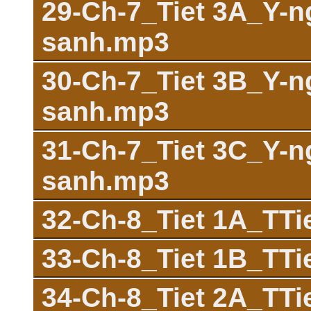
29-Ch-7_Tiet 3A_Y-n
sanh.mp3
30-Ch-7_Tiet 3B_Y-n
sanh.mp3
31-Ch-7_Tiet 3C_Y-n
sanh.mp3
32-Ch-8_Tiet 1A_TT
33-Ch-8_Tiet 1B_TT
34-Ch-8_Tiet 2A_TT