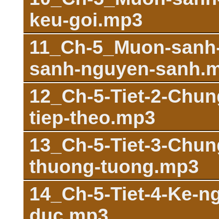
keu-goi.mp3
11_Ch-5_Muon-sanh-
sanh-nguyen-sanh.
12_Ch-5-Tiet-2-Chu
tiep-theo.mp3
13_Ch-5-Tiet-3-Chun
thuong-tuong.mp3
14_Ch-5-Tiet-4-Ke-n
duc.mp3