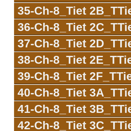
35-Ch-8_Tiet 2B_TT
36-Ch-8_Tiet 2C_TT
37-Ch-8_Tiet 2D_TT
38-Ch-8_Tiet 2E_TT
39-Ch-8_Tiet 2F_TTi
40-Ch-8_Tiet 3A_TT
41-Ch-8_Tiet 3B_TT
42-Ch-8_Tiet 3C_TT