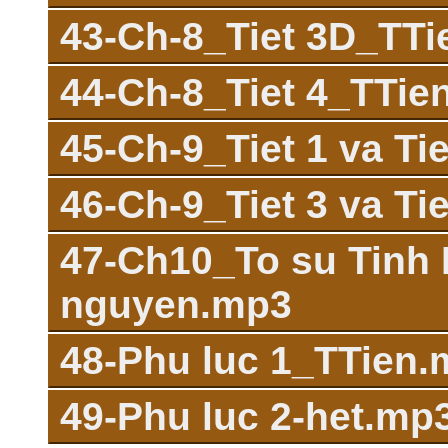
43-Ch-8_Tiet 3D_TT
44-Ch-8_Tiet 4_TTie
45-Ch-9_Tiet 1 va T
46-Ch-9_Tiet 3 va T
47-Ch10_To su Tinh D
nguyen.mp3
48-Phu luc 1_TTien
49-Phu luc 2-het.mp