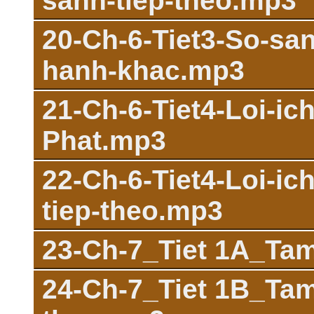
sanh-tiep-theo.mp3
20-Ch-6-Tiet3-So-sa
hanh-khac.mp3
21-Ch-6-Tiet4-Loi-ic
Phat.mp3
22-Ch-6-Tiet4-Loi-ic
tiep-theo.mp3
23-Ch-7_Tiet 1A_Ta
24-Ch-7_Tiet 1B_Tam