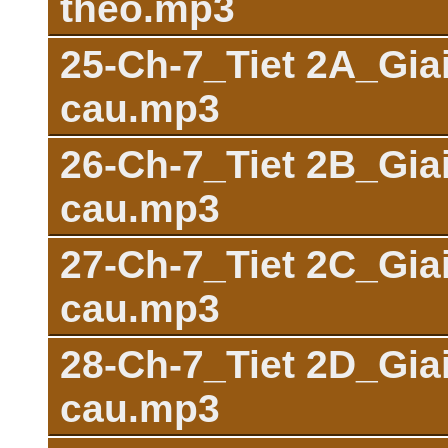
theo.mp3
25-Ch-7_Tiet 2A_Giai
cau.mp3
26-Ch-7_Tiet 2B_Giai
cau.mp3
27-Ch-7_Tiet 2C_Giai
cau.mp3
28-Ch-7_Tiet 2D_Giai
cau.mp3