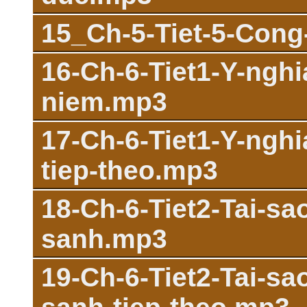
15_Ch-5-Tiet-5-Con
16-Ch-6-Tiet1-Y-ngh
niem.mp3
17-Ch-6-Tiet1-Y-ngh
tiep-theo.mp3
18-Ch-6-Tiet2-Tai-s
sanh.mp3
19-Ch-6-Tiet2-Tai-s