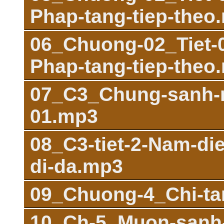
Phap-tang-tiep-theo
06_Chuong-02_Tiet-03
Phap-tang-tiep-theo
07_C3_Chung-sanh-m
01.mp3
08_C3-tiet-2-Nam-di
di-da.mp3
09_Chuong-4_Chi-ta
10_Ch-5_Muon-sanh-n