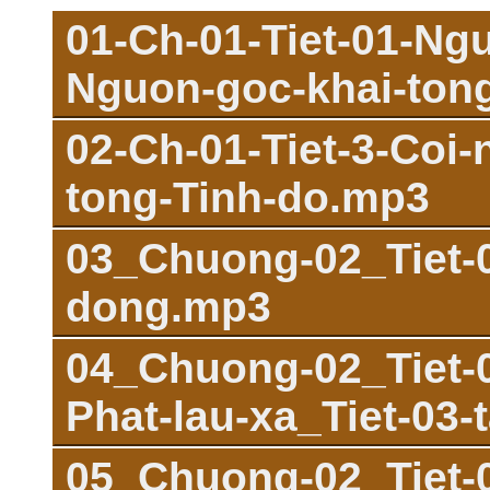
01-Ch-01-Tiet-01-Ng
Nguon-goc-khai-ton
02-Ch-01-Tiet-3-Coi
tong-Tinh-do.mp3
03_Chuong-02_Tiet-0
dong.mp3
04_Chuong-02_Tiet-0
Phat-lau-xa_Tiet-03-
05_Chuong-02_Tiet-03