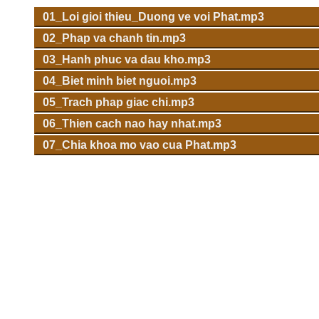
01_Loi gioi thieu_Duong ve voi Phat.mp3
02_Phap va chanh tin.mp3
03_Hanh phuc va dau kho.mp3
04_Biet minh biet nguoi.mp3
05_Trach phap giac chi.mp3
06_Thien cach nao hay nhat.mp3
07_Chia khoa mo vao cua Phat.mp3